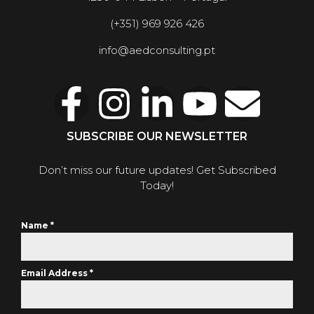
(+351) 969 926 426
info@aedconsulting.pt
SUBSCRIBE OUR NEWSLETTER
Don’t miss our future updates! Get Subscribed
Today!
Name
*
Email Address
*