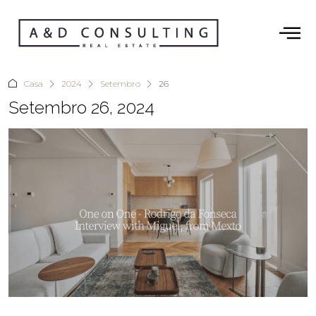
Casa
2024
Setembro
26
Setembro 26, 2024