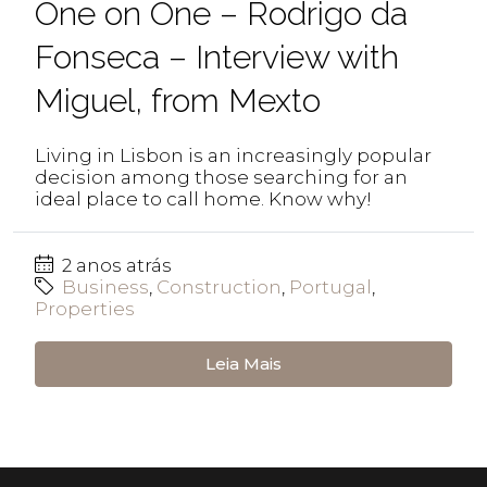
One on One – Rodrigo da
Fonseca – Interview with
Miguel, from Mexto
Living in Lisbon is an increasingly popular
decision among those searching for an
ideal place to call home. Know why!
2 anos atrás
Business
,
Construction
,
Portugal
,
Properties
Leia Mais