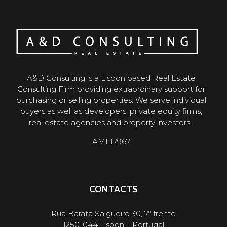
A&D Consulting is a Lisbon based Real Estate
Consulting Firm providing extraordinary support for
purchasing or selling properties. We serve individual
buyers as well as developers, private equity firms,
real estate agencies and property investors.
AMI 17967
CONTACTS
Rua Barata Salgueiro 30, 7º frente
1250-044 Lisbon – Portugal