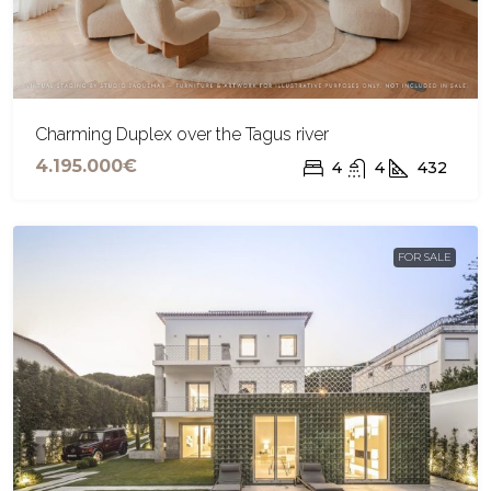
Charming Duplex over the Tagus river
4.195.000€
4
4
432
FOR SALE