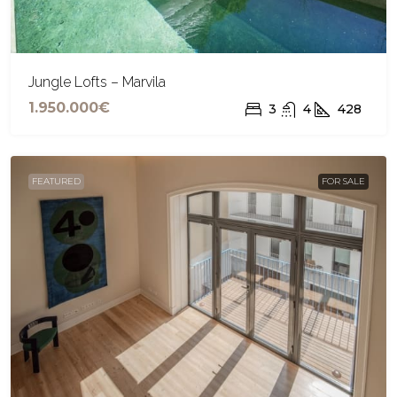
Jungle Lofts – Marvila
1.950.000€
3
4
428
FEATURED
FOR SALE