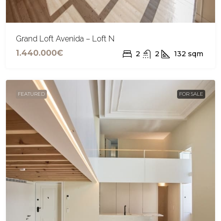
Grand Loft Avenida – Loft N
1.440.000€
2
2
132
sqm
FEATURED
FOR SALE