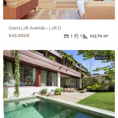
Grand Loft Avenida – Loft D
945.000€
1
1
102,70
m²
FOR SALE