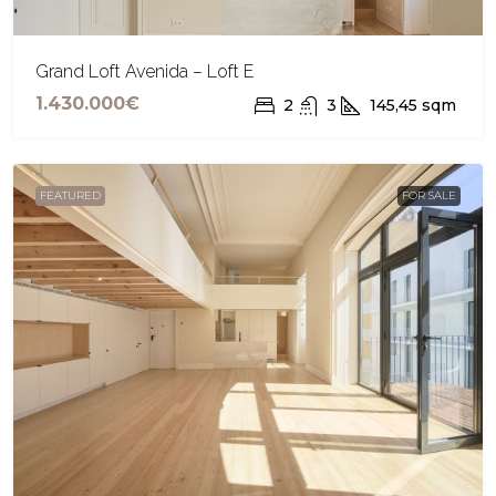
Grand Loft Avenida – Loft E
1.430.000€
2
3
145,45
sqm
FEATURED
FOR SALE