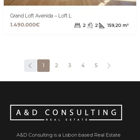
Grand Loft Avenida – Loft L
1.490.000€
2
2
159,20
m²
1
2
3
4
5
A&D Consulting is a Lisbon based Real Estate