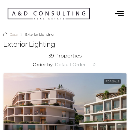
Casa
Exterior Lighting
Exterior Lighting
39 Properties
Order by:
Default Order
FOR SALE