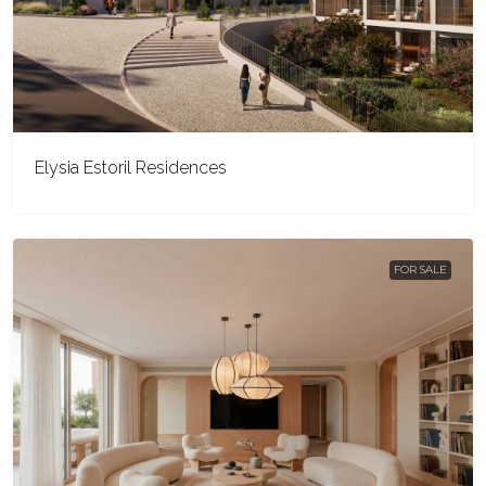
Elysia Estoril Residences
FOR SALE