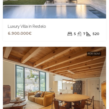
Luxury Villa in Restelo
6.900.000€
5
7
520
FOR RENT