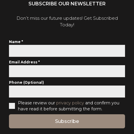
SUBSCRIBE OUR NEWSLETTER
Don’t miss our future updates! Get Subscribed
Today!
Name
*
Email Address
*
Phone (Optional)
Please review our
privacy policy
and confirm you
have read it before submitting the form.
Subscribe