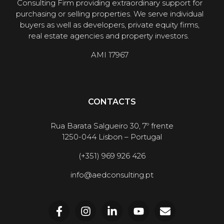
Consulting Firm providing extraordinary support for
purchasing or selling properties. We serve individual
buyers as well as developers, private equity firms,
real estate agencies and property investors.
AMI 17967
CONTACTS
Rua Barata Salgueiro 30, 7º frente
1250-044 Lisbon – Portugal
(+351) 969 926 426
info@aedconsulting.pt