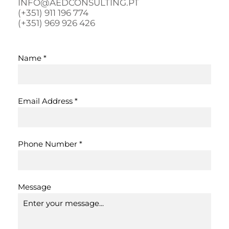
INFO@AEDCONSULTING.PT
(+351) 911 196 774
(+351) 969 926 426
Name
*
Email Address
*
Phone Number
*
Message