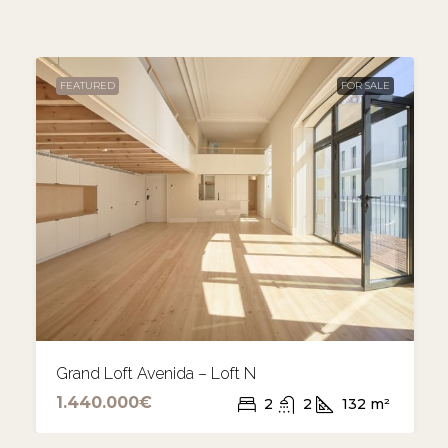
FEATURED
FOR SALE
Grand Loft Avenida – Loft N
1.440.000€
2
2
132
m²