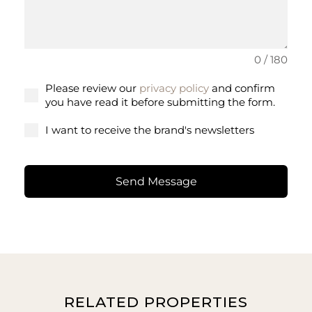
0 / 180
Please review our
privacy policy
and confirm
you have read it before submitting the form.
I want to receive the brand's newsletters
Send Message
RELATED PROPERTIES