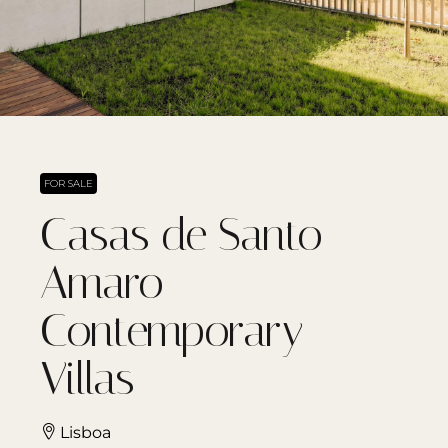
FOR SALE
Casas de Santo
Amaro
Contemporary
Villas
Lisboa