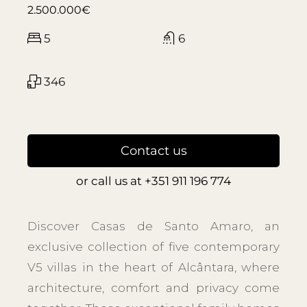
2.500.000€
5
6
346
Contact us
or call us at
+351 911 196 774
Discover Casas de Santo Amaro, an
exclusive collection of five contemporary
V5 villas in the heart of Alcântara, where
architecture, comfort and privacy come