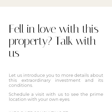
Fell in love with this
property? Talk with
us
Let us introduce you to more details about
this extraordinary investment and its
conditions.
Schedule a visit with us to see the prime
location with your own eyes.