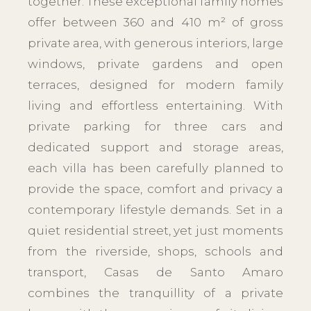
together. These exceptional family homes
offer between 360 and 410 m² of gross
private area, with generous interiors, large
windows, private gardens and open
terraces, designed for modern family
living and effortless entertaining. With
private parking for three cars and
dedicated support and storage areas,
each villa has been carefully planned to
provide the space, comfort and privacy a
contemporary lifestyle demands. Set in a
quiet residential street, yet just moments
from the riverside, shops, schools and
transport, Casas de Santo Amaro
combines the tranquillity of a private