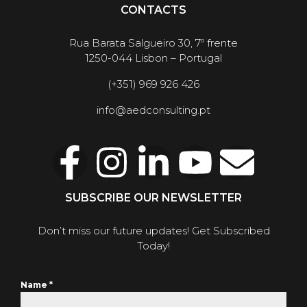
CONTACTS
Rua Barata Salgueiro 30, 7º frente
1250-044 Lisbon – Portugal
(+351) 969 926 426
info@aedconsulting.pt
SUBSCRIBE OUR NEWSLETTER
Don’t miss our future updates! Get Subscribed
Today!
Name
*