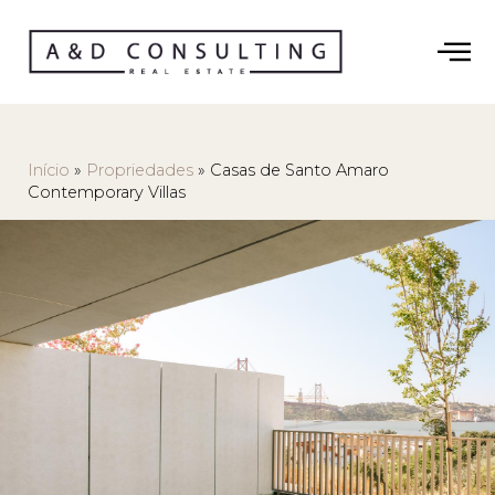
Início
»
Propriedades
»
Casas de Santo Amaro
Contemporary Villas