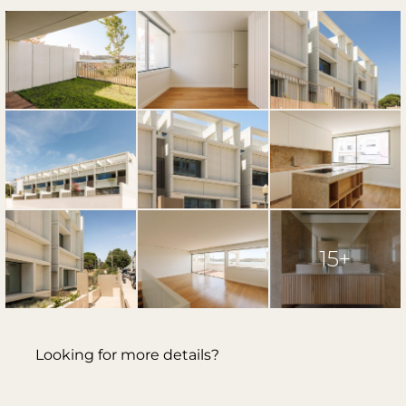
15+
Looking for more details?