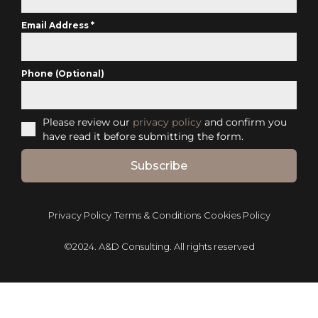
Email Address
*
Phone (Optional)
Please review our
privacy policy
and confirm you
have read it before submitting the form.
Subscribe
Privacy Policy
Terms & Conditions
Cookies Policy
©2024. A&D Consulting. All rights reserved