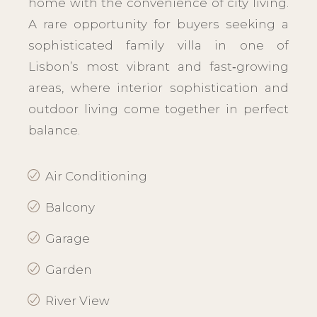
home with the convenience of city living.
A rare opportunity for buyers seeking a
sophisticated family villa in one of
Lisbon’s most vibrant and fast‑growing
areas, where interior sophistication and
outdoor living come together in perfect
balance.
Air Conditioning
Balcony
Garage
Garden
River View