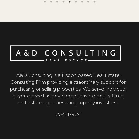
A&D Consulting is a Lisbon based Real Estate
Consulting Firm providing extraordinary support for
purchasing or selling properties. We serve individual
buyers as well as developers, private equity firms,
real estate agencies and property investors.
AMI 17967