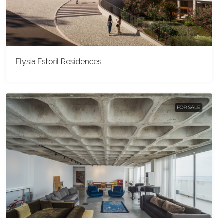
Elysia Estoril Residences
FOR SALE