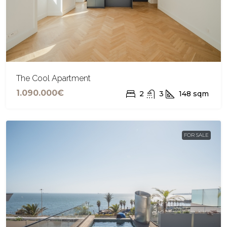
The Cool Apartment
1.090.000€
2
3
148
sqm
FOR SALE