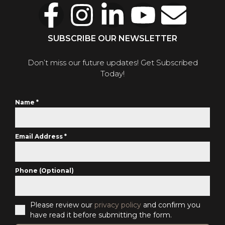
SUBSCRIBE OUR NEWSLETTER
Don’t miss our future updates! Get Subscribed
Today!
Name
*
Email Address
*
Phone (Optional)
Please review our
privacy policy
and confirm you
have read it before submitting the form.