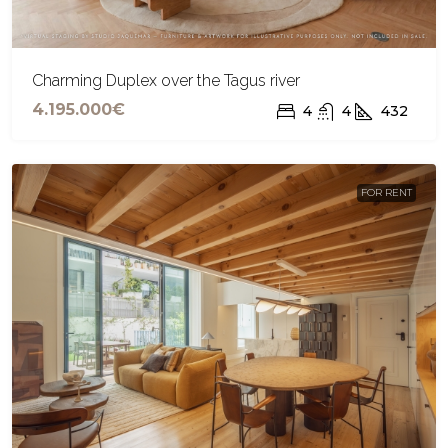
Charming Duplex over the Tagus river
4.195.000€
4
4
432
FOR RENT