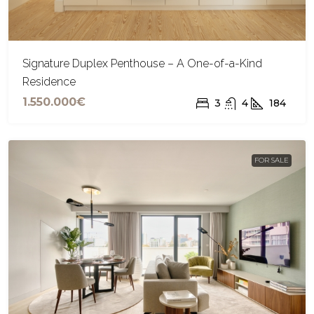
Signature Duplex Penthouse – A One-of-a-Kind
Residence
1.550.000€
3
4
184
FOR SALE