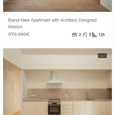
Brand-New Apartment with Architect-Designed
Interiors
970.000€
2
3
125
SOLD