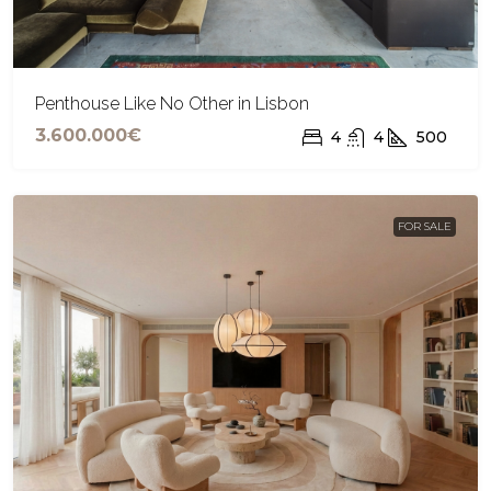
Penthouse Like No Other in Lisbon
3.600.000€
4
4
500
FOR SALE