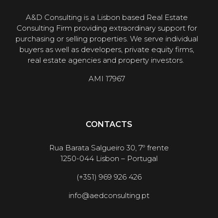
A&D Consulting is a Lisbon based Real Estate
Consulting Firm providing extraordinary support for
purchasing or selling properties. We serve individual
buyers as well as developers, private equity firms,
real estate agencies and property investors.
AMI 17967
CONTACTS
Rua Barata Salgueiro 30, 7º frente
1250-044 Lisbon – Portugal
(+351) 969 926 426
info@aedconsulting.pt