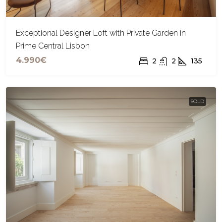
Exceptional Designer Loft with Private Garden in
Prime Central Lisbon
4.990€
2
2
135
SOLD