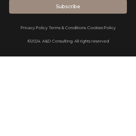
Subscribe
Privacy Policy
Terms & Conditions
Cookies Policy
©2024. A&D Consulting. All rights reserved