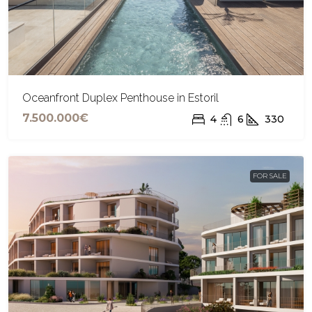
Oceanfront Duplex Penthouse in Estoril
7.500.000€
4
6
330
FOR SALE