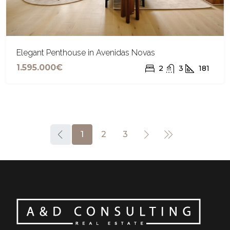
Elegant Penthouse in Avenidas Novas
1.595.000€
2
3
181
1
2
3