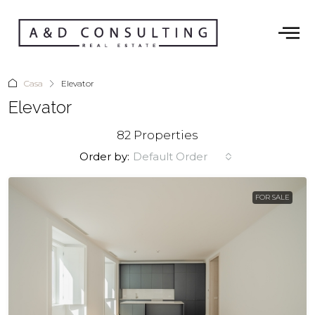
Casa
Elevator
Elevator
82 Properties
Order by:
Default Order
FOR SALE