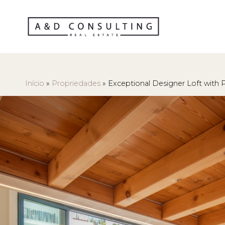
Início
»
Propriedades
»
Exceptional Designer Loft with P