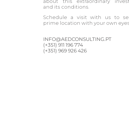
about this extraordinary inve
and its conditions.
Schedule a visit with us to s
prime location with your own eyes
INFO@AEDCONSULTING.PT
(+351) 911 196 774
(+351) 969 926 426