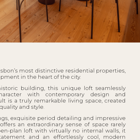
Lisbon’s most distinctive residential properties,
pment in the heart of the city.
istoric building, this unique loft seamlessly
character with contemporary design and
lt is a truly remarkable living space, created
quality and style.
ngs, exquisite period detailing and impressive
ffers an extraordinary sense of space rarely
-plan loft with virtually no internal walls, it
 statement and an effortlessly cool, modern