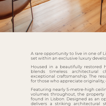
A rare opportunity to live in one of 
set within an exclusive luxury develo
Housed in a beautifully restored h
blends timeless architectural 
exceptional craftsmanship. The resu
for those who appreciate originality, 
Featuring nearly 5-metre-high ceili
volumes throughout, the property o
found in Lisbon. Designed as an open
delivers a striking architectural