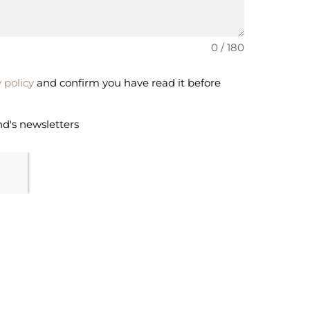
0 / 180
 policy
and confirm you have read it before
nd's newsletters