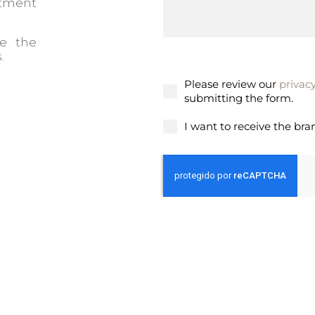
stment
ee the
.
Please review our
privacy
submitting the form.
I want to receive the bra