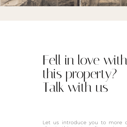
Fell in love wit
this property?
Talk with us
Let us introduce you to more d