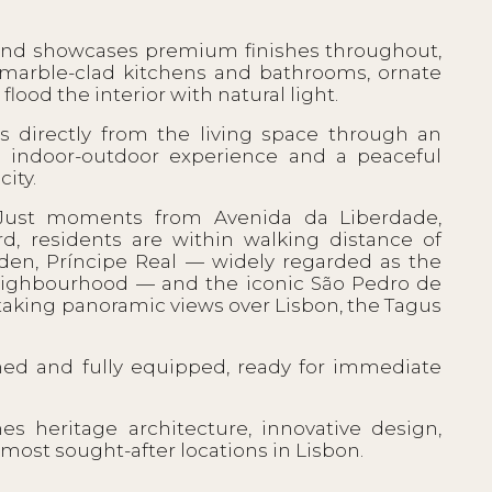
and showcases premium finishes throughout,
, marble-clad kitchens and bathrooms, ornate
lood the interior with natural light.
 directly from the living space through an
s indoor-outdoor experience and a peaceful
ity.
 Just moments from Avenida da Liberdade,
rd, residents are within walking distance of
rden, Príncipe Real — widely regarded as the
 neighbourhood — and the iconic São Pedro de
htaking panoramic views over Lisbon, the Tagus
ished and fully equipped, ready for immediate
 heritage architecture, innovative design,
most sought-after locations in Lisbon.