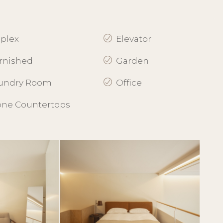
plex
Elevator
rnished
Garden
undry Room
Office
one Countertops