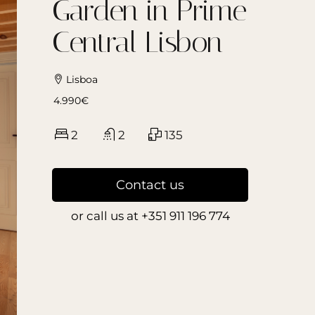
Garden in Prime
Central Lisbon
Lisboa
4.990€
2
2
135
Contact us
or call us at
+351 911 196 774