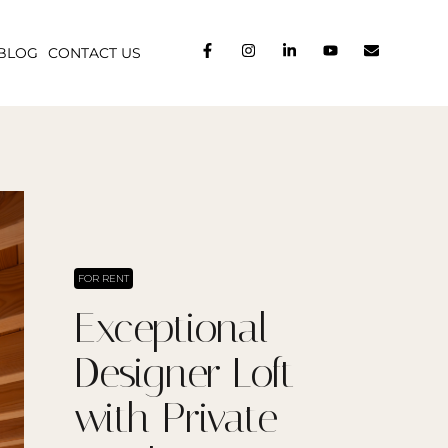
BLOG
CONTACT US
FOR RENT
Exceptional
Designer Loft
with Private