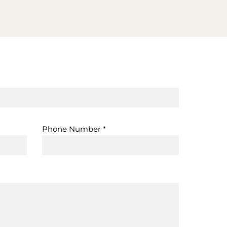
Phone Number
*