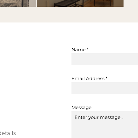
Name
*
h
Email Address
*
Message
etails