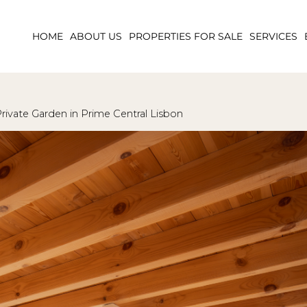
HOME
ABOUT US
PROPERTIES FOR SALE
SERVICES
rivate Garden in Prime Central Lisbon