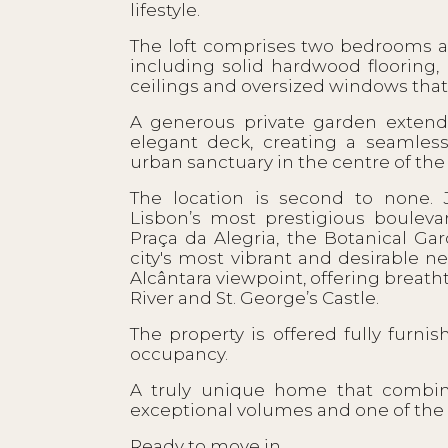
lifestyle.
The loft comprises two bedrooms 
including solid hardwood flooring
ceilings and oversized windows that f
A generous private garden extends
elegant deck, creating a seamles
urban sanctuary in the centre of the c
The location is second to none.
Lisbon’s most prestigious bouleva
Praça da Alegria, the Botanical Ga
city's most vibrant and desirable
Alcântara viewpoint, offering breat
River and St. George’s Castle.
The property is offered fully furn
occupancy.
A truly unique home that combines
exceptional volumes and one of the 
Ready to move in.