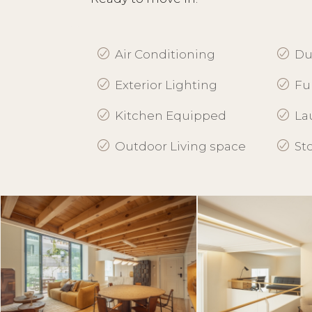
Air Conditioning
Du
Exterior Lighting
Fu
Kitchen Equipped
La
Outdoor Living space
St