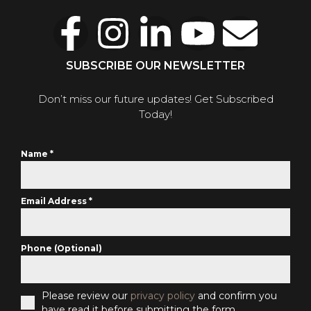
SUBSCRIBE OUR NEWSLETTER
Don’t miss our future updates! Get Subscribed
Today!
Name
*
Email Address
*
Phone (Optional)
Please review our
privacy policy
and confirm you
have read it before submitting the form.