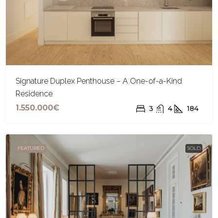
Signature Duplex Penthouse – A One-of-a-Kind
Residence
1.550.000€
3
4
184
FEATURED
SOLD