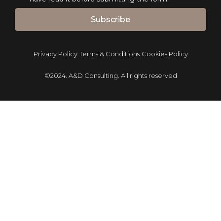
Subscribe
Privacy Policy
Terms & Conditions
Cookies Policy
©2024. A&D Consulting. All rights reserved