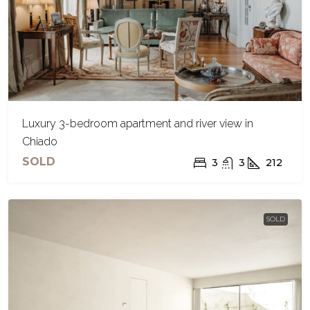
Luxury 3-bedroom apartment and river view in
Chiado
SOLD
3
3
212
SOLD