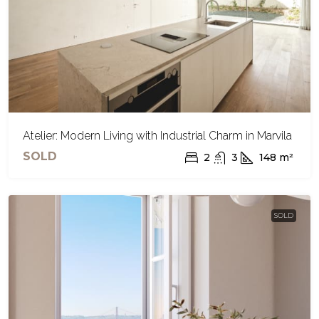
Atelier: Modern Living with Industrial Charm in Marvila
SOLD
2
3
148
m²
SOLD