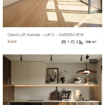
Grand Loft Avenida – Loft O – GARDEN VIEW
Sold
1
2
198
m²
SOLD