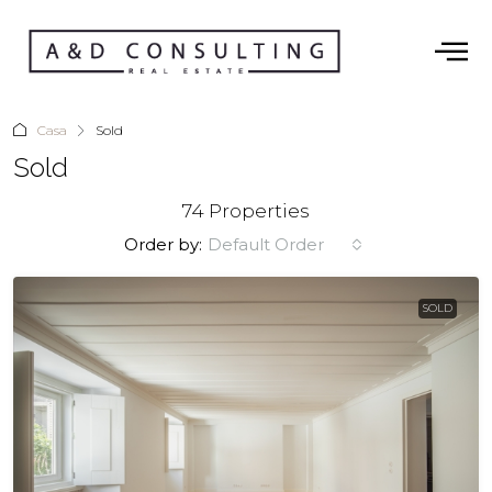
Casa
Sold
Sold
74 Properties
Order by:
Default Order
SOLD