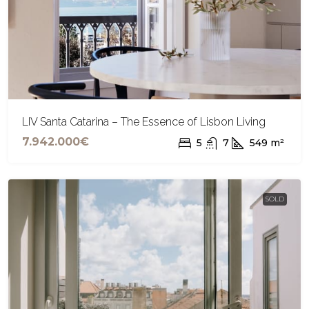
LIV Santa Catarina – The Essence of Lisbon Living
7.942.000€
5
7
549
m²
SOLD