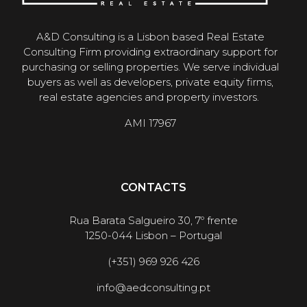
A&D Consulting is a Lisbon based Real Estate
Consulting Firm providing extraordinary support for
purchasing or selling properties. We serve individual
buyers as well as developers, private equity firms,
real estate agencies and property investors.
AMI 17967
CONTACTS
Rua Barata Salgueiro 30, 7º frente
1250-044 Lisbon – Portugal
(+351) 969 926 426
info@aedconsulting.pt