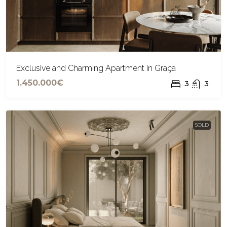
Exclusive and Charming Apartment in Graça
1.450.000€
3
3
SOLD