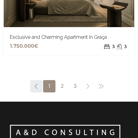
Exclusive and Charming Apartment in Graça
1.750.000€
3
3
1
2
3