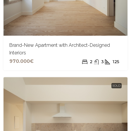
Brand-New Apartment with Architect-Designed
Interiors
970.000€
2
3
125
SOLD