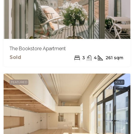
The Bookstore Apartment
Sold
3
4
261
sqm
FEATURED
SOLD