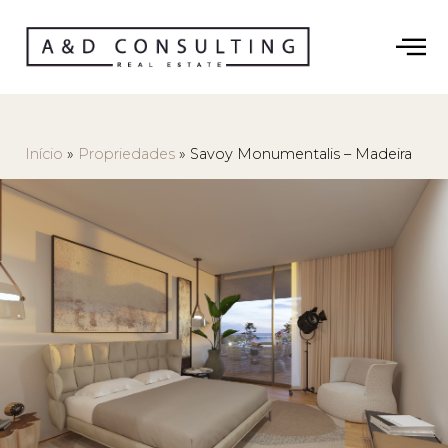
Início
»
Propriedades
»
Savoy Monumentalis – Madeira