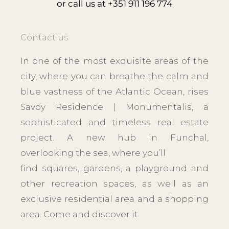
or call us at
+351 911 196 774
Contact us
In one of the most exquisite areas of the
city, where you can breathe the calm and
blue vastness of the Atlantic Ocean, rises
Savoy Residence | Monumentalis, a
sophisticated and timeless real estate
project. A new hub in Funchal,
overlooking the sea, where you’ll
find squares, gardens, a playground and
other recreation spaces, as well as an
exclusive residential area and a shopping
area. Come and discover it.