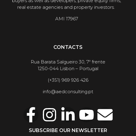
real estate agencies and property investors.
AMI 17967
CONTACTS
Rua Barata Salgueiro 30, 7º frente
1250-044 Lisbon – Portugal
(+351) 969 926 426
info@aedconsulting.pt
SUBSCRIBE OUR NEWSLETTER