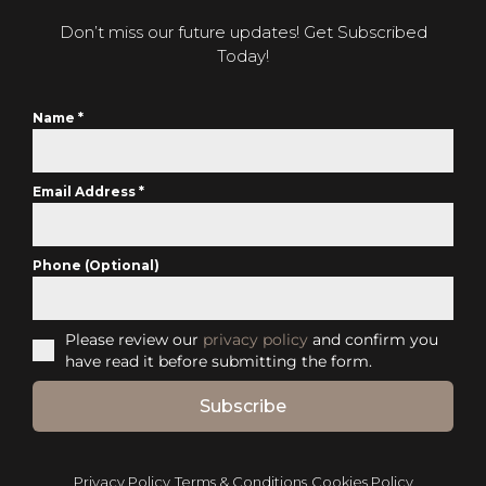
Don’t miss our future updates! Get Subscribed
Today!
Name
*
Email Address
*
Phone (Optional)
Please review our
privacy policy
and confirm you
have read it before submitting the form.
Subscribe
Privacy Policy
Terms & Conditions
Cookies Policy