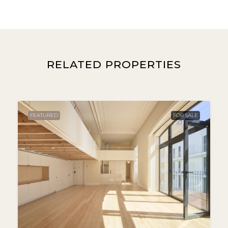
RELATED PROPERTIES
FEATURED
FOR SALE