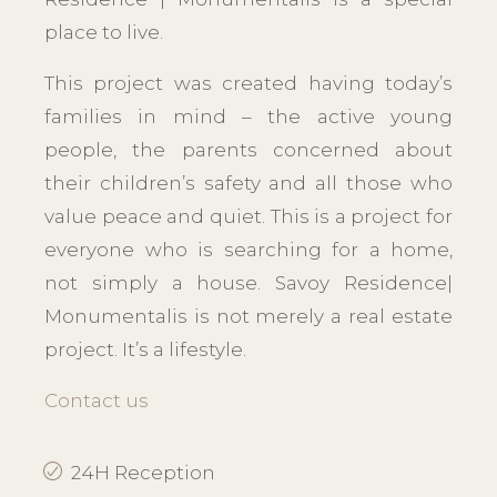
place to live.
This project was created having today’s
families in mind – the active young
people, the parents concerned about
their children’s safety and all those who
value peace and quiet. This is a project for
everyone who is searching for a home,
not simply a house. Savoy Residence|
Monumentalis is not merely a real estate
project. It’s a lifestyle.
Contact us
24H Reception