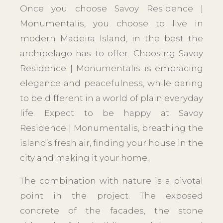
Once you choose Savoy Residence |
Monumentalis, you choose to live in
modern Madeira Island, in the best the
archipelago has to offer. Choosing Savoy
Residence | Monumentalis is embracing
elegance and peacefulness, while daring
to be different in a world of plain everyday
life. Expect to be happy at Savoy
Residence | Monumentalis, breathing the
island’s fresh air, finding your house in the
city and making it your home.
The combination with nature is a pivotal
point in the project. The exposed
concrete of the facades, the stone