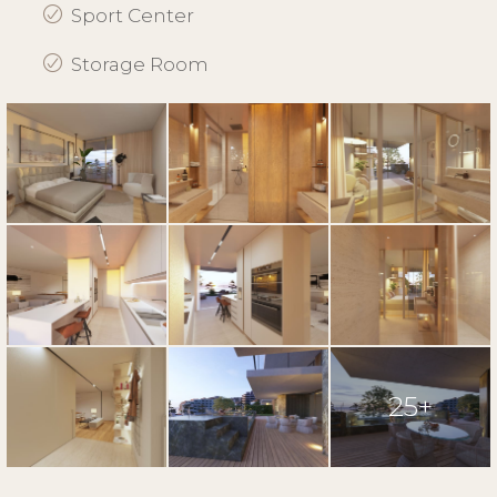
Sport Center
Storage Room
25+