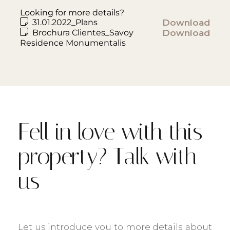
Looking for more details?
31.01.2022_Plans
Download
Brochura Clientes_Savoy
Download
Residence Monumentalis
Fell in love with this
property? Talk with
us
Let us introduce you to more details about