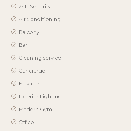
24H Security
Air Conditioning
Balcony
Bar
Cleaning service
Concierge
Elevator
Exterior Lighting
Modern Gym
Office