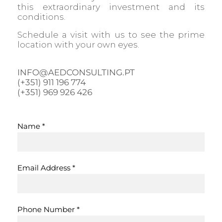
this extraordinary investment and its
conditions.
Schedule a visit with us to see the prime
location with your own eyes.
INFO@AEDCONSULTING.PT
(+351) 911 196 774
(+351) 969 926 426
Name
*
Email Address
*
Phone Number
*