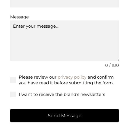
Message
0 / 180
Please review our
privacy policy
and confirm
you have read it before submitting the form.
I want to receive the brand's newsletters
Send Message