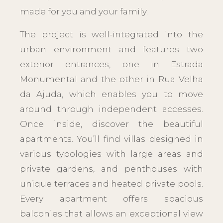
made for you and your family.
The project is well-integrated into the
urban environment and features two
exterior entrances, one in Estrada
Monumental and the other in Rua Velha
da Ajuda, which enables you to move
around through independent accesses.
Once inside, discover the beautiful
apartments. You’ll find villas designed in
various typologies with large areas and
private gardens, and penthouses with
unique terraces and heated private pools.
Every apartment offers spacious
balconies that allows an exceptional view