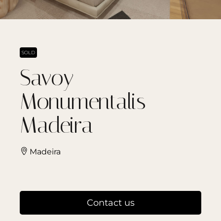
SOLD
Savoy
Monumentalis –
Madeira
Madeira
Contact us