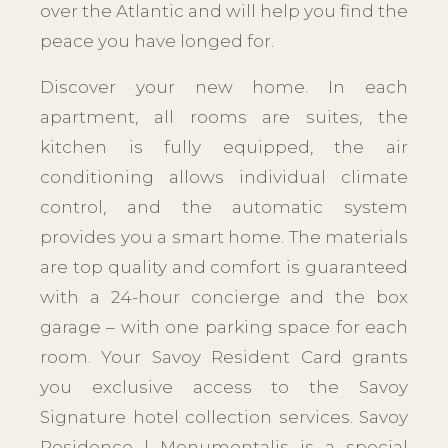
over the Atlantic and will help you find the
peace you have longed for.
Discover your new home. In each
apartment, all rooms are suites, the
kitchen is fully equipped, the air
conditioning allows individual climate
control, and the automatic system
provides you a smart home. The materials
are top quality and comfort is guaranteed
with a 24-hour concierge and the box
garage – with one parking space for each
room. Your Savoy Resident Card grants
you exclusive access to the Savoy
Signature hotel collection services. Savoy
Residence | Monumentalis is a special