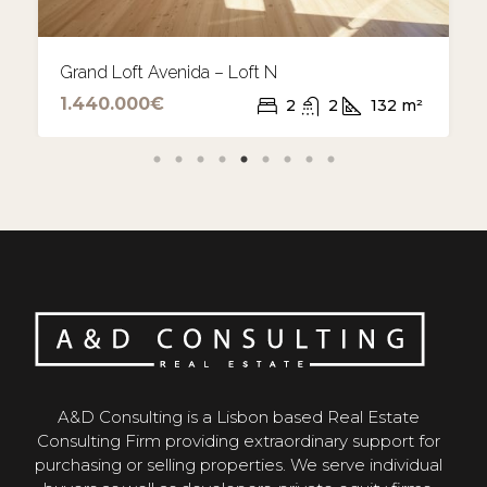
Grand Loft Avenida Project
A&D Consulting is a Lisbon based Real Estate
Consulting Firm providing extraordinary support for
purchasing or selling properties. We serve individual
buyers as well as developers, private equity firms,