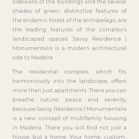
sidewalls of the buildings and the several
shades of green, distinctive features of
the endemic forest of the archipelago, are
the leading features of the complex’s
landscaped spaces. Savoy Residence |
Monumentalis is a modern architectural
ode to Madeira.
The residential complex, which fits
harmoniously into the landscape, offers
more than just apartments. There you can
breathe nature, peace and serenity,
because Savoy Residence | Monumentalis
is a new concept of multifamily housing
in Madeira. There you will find not just a
house, but a home. Your home, custom-